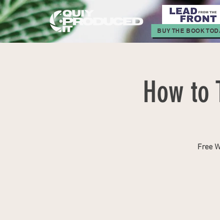
BUY THE BOOK TOD
How to 
Free W