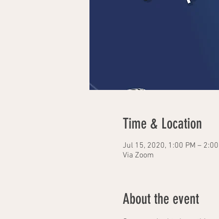
Time & Location
Jul 15, 2020, 1:00 PM – 2:0
Via Zoom
About the event