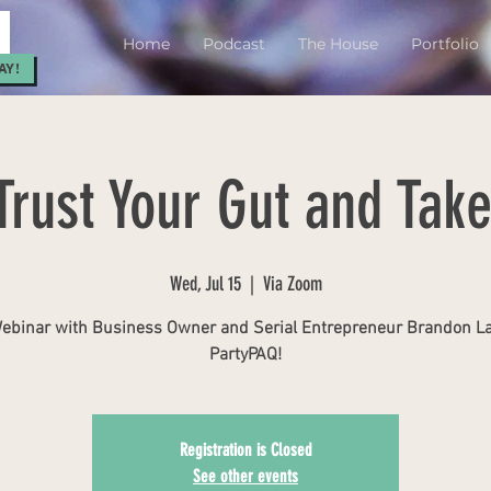
Home
Podcast
The House
Portfolio
AY!
Trust Your Gut and Take
Wed, Jul 15
  |  
Via Zoom
ebinar with Business Owner and Serial Entrepreneur Brandon L
PartyPAQ!
Registration is Closed
See other events