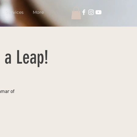
Services
More
 a Leap!
amar of