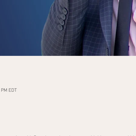
0 PM EDT