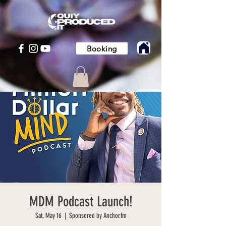
Booking
MDM Podcast Launch!
Sat, May 16
  |  
Sponsored by Anchor.fm