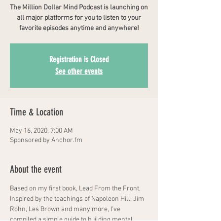
The Million Dollar Mind Podcast is launching on
all major platforms for you to listen to your
favorite episodes anytime and anywhere!
Registration is Closed
See other events
Time & Location
May 16, 2020, 7:00 AM
Sponsored by Anchor.fm
About the event
Based on my first book, Lead From the Front, 
Inspired by the teachings of Napoleon Hill, Jim 
Rohn, Les Brown and many more, I've 
compiled a simple guide to building mental 