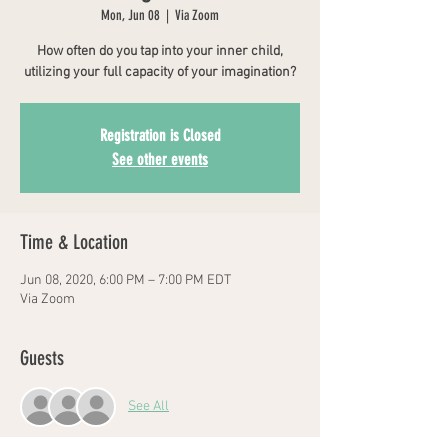
Mon, Jun 08
  |  
Via Zoom
How often do you tap into your inner child,
utilizing your full capacity of your imagination?
Registration is Closed
See other events
Time & Location
Jun 08, 2020, 6:00 PM – 7:00 PM EDT
Via Zoom
Guests
See All