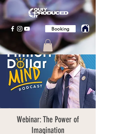
Booking
Webinar: The Power of
Imagination